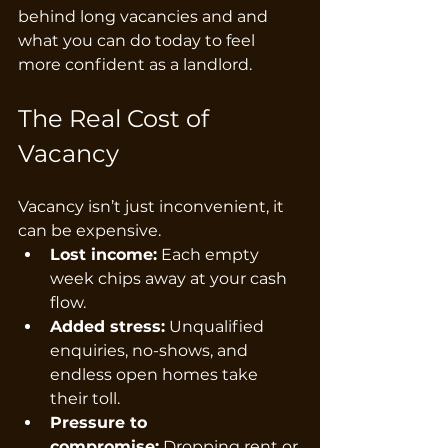
behind long vacancies and and 
what you can do today to feel 
more confident as a landlord.
The Real Cost of 
Vacancy
Vacancy isn’t just inconvenient, it 
can be expensive.
Lost income:
 Each empty 
week chips away at your cash 
flow.
Added stress:
 Unqualified 
enquiries, no-shows, and 
endless open homes take 
their toll.
Pressure to 
compromise:
 Dropping rent or 