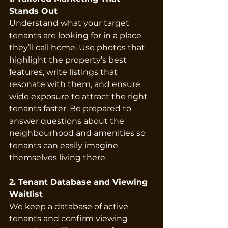
Stands Out
Understand what your target 
tenants are looking for in a place 
they’ll call home. Use photos that 
highlight the property’s best 
features, write listings that 
resonate with them, and ensure 
wide exposure to attract the right 
tenants faster. Be prepared to 
answer questions about the 
neighbourhood and amenities so 
tenants can easily imagine 
themselves living there.
2. Tenant Database and Viewing 
Waitlist
We keep a database of active 
tenants and confirm viewing 