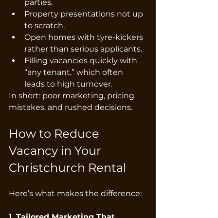
parties.
Property presentations not up 
to scratch.
Open homes with tyre-kickers 
rather than serious applicants.
Filling vacancies quickly with 
“any tenant,” which often 
leads to high turnover.
In short: poor marketing, pricing 
mistakes, and rushed decisions.
How to Reduce 
Vacancy in Your 
Christchurch Rental
Here’s what makes the difference:
1. Tailored Marketing That 