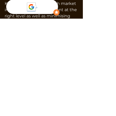
Knowing the Christchurch market 
inside out helps set the rent at the 
right level as well as minimising 
downtime while maximising 
returns.
The Payoff
When vacancy is handled properly, 
you’ll see:
Shorter gaps between 
tenancies.
Stable, long-term tenants.
Consistent income without 
the need for discounts.
Less stress for yourself.
Our secret sauce is tailored 