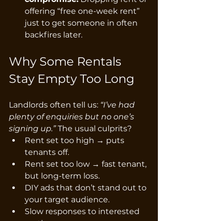
offering “free one-week rent” 
just to get someone in often 
backfires later.
Why Some Rentals 
Stay Empty Too Long
Landlords often tell us: 
“I’ve had 
plenty of enquiries but no one’s 
signing up.”
 The usual culprits?
Rent set too high → puts 
tenants off.
Rent set too low → fast tenant, 
but long-term loss.
DIY ads that don’t stand out to 
your target audience.
Slow responses to interested 