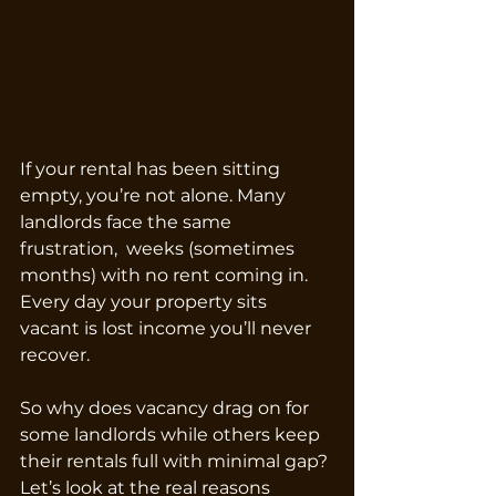
If your rental has been sitting 
empty, you’re not alone. Many 
landlords face the same 
frustration,  weeks (sometimes 
months) with no rent coming in. 
Every day your property sits 
vacant is lost income you’ll never 
recover.
So why does vacancy drag on for 
some landlords while others keep 
their rentals full with minimal gap? 
Let’s look at the real reasons 