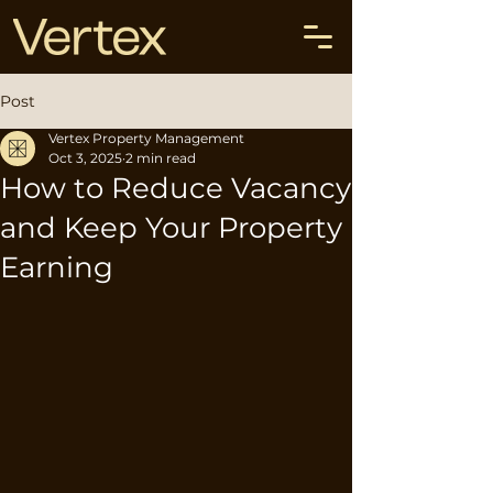
Post
Vertex Property Management
Oct 3, 2025
2 min read
How to Reduce Vacancy
and Keep Your Property
Earning