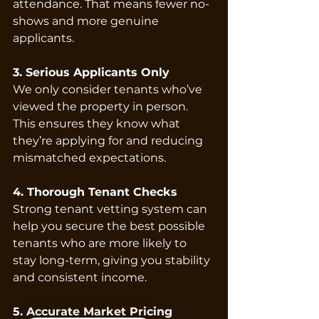
attendance. That means fewer no-
shows and more genuine 
applicants.
3. Serious Applicants Only
We only consider tenants who’ve 
viewed the property in person. 
This ensures they know what 
they’re applying for and reducing 
mismatched expectations.
4. Thorough Tenant Checks
Strong tenant vetting system can 
help you secure the best possible 
tenants who are more likely to 
stay long-term, giving you stability 
and consistent income.
5. Accurate Market Pricing