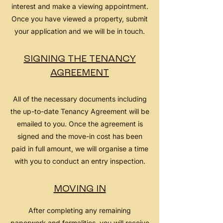
interest and make a viewing appointment.
Once you have viewed a property, submit
your application and we will be in touch.
SIGNING THE TENANCY
AGREEMENT
All of the necessary documents including
the up-to-date Tenancy Agreement will be
emailed to you. Once the agreement is
signed and the move-in cost has been
paid in full amount, we will organise a time
with you to conduct an entry inspection.
MOVING IN
After completing any remaining
paperwork and formalities, you will receive