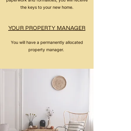
the keys to your new home.
YOUR PROPERTY MANAGER
You will have a permanently allocated
property manager.