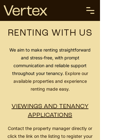
RENTING WITH US
We aim to make renting straightforward
and stress-free, with prompt
communication and reliable support
throughout your tenancy.
Explore our
available properties and experience
renting made easy.
VIEWINGS AND TENANCY
APPLICATIONS
Contact the property manager directly or
click the link on the listing to register your