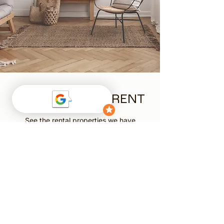
AVAILABLE FOR RENT
See the rental properties we have
available and find your next home.
View Rentals
TENANCY
APPLICATION